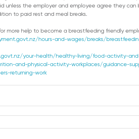
aid unless the employer and employee agree they can 
ition to paid rest and meal breaks.
 for more help to become a breastfeeding friendly empl
yment.govt.nz/hours-and-wages/breaks/breastfeedin
govt.nz/your-health/healthy-living/food-activity-and
ition-and-physical-activity-workplaces/guidance-sup
ers-returning-work