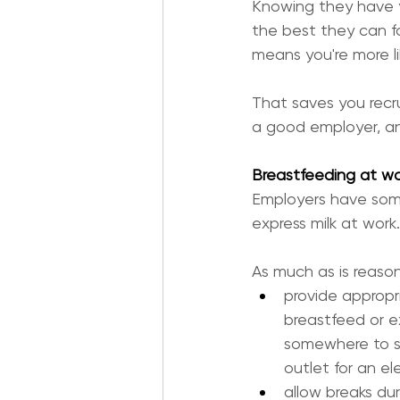
Knowing they have y
the best they can for
means you're more li
That saves you recr
a good employer, an
Breastfeeding at wo
Employers have some
express milk at work.
As much as is reaso
provide appropr
breastfeed or e
somewhere to si
outlet for an e
allow breaks du