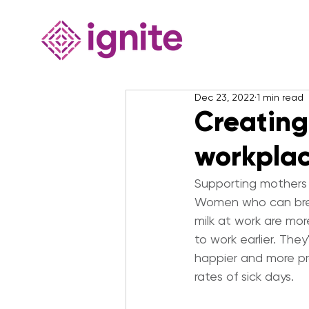
Dec 23, 2022
1 min read
Creating
workpla
Supporting mothers 
Women who can brea
milk at work are mor
to work earlier. They'
happier and more pr
rates of sick days.