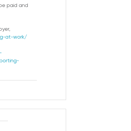
be paid and 
oyer,
g-at-work/
-
porting-