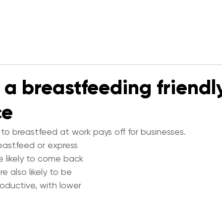
 a breastfeeding friendl
ce
to breastfeed at work pays off for businesses.
stfeed or express 
e likely to come back 
re also likely to be 
oductive, with lower 