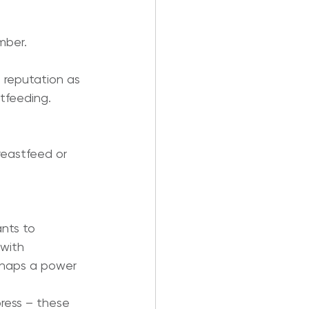
mber.
 reputation as 
tfeeding.
eastfeed or 
nts to 
with 
erhaps a power 
ress – these 