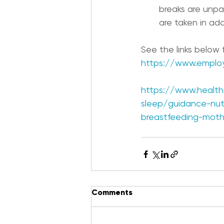
breaks are unp
are taken in add
See the links below
https://www.emplo
https://www.health.
sleep/guidance-nutr
breastfeeding-moth
Comments