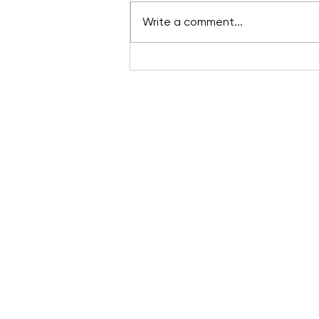
Write a comment...
Want to know more ab