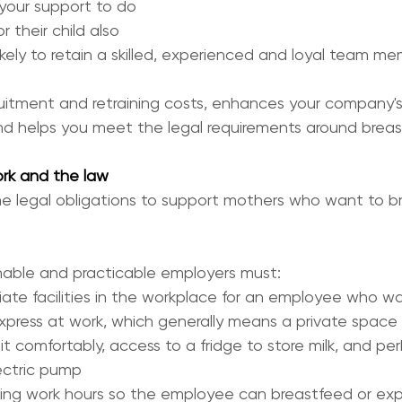
our support to do 
 their child also 
kely to retain a skilled, experienced and loyal team me
uitment and retraining costs, enhances your company's
d helps you meet the legal requirements around breas
rk and the law
 legal obligations to support mothers who want to br
nable and practicable employers must:
iate facilities in the workplace for an employee who wa
xpress at work, which generally means a private space 
t comfortably, access to a fridge to store milk, and p
lectric pump
ring work hours so the employee can breastfeed or exp